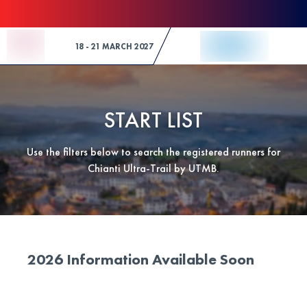
Skip to Content
18 - 21 MARCH 2027
START LIST
Use the filters below to search the registered runners for
Chianti Ultra-Trail by UTMB.
2026 Information Available Soon