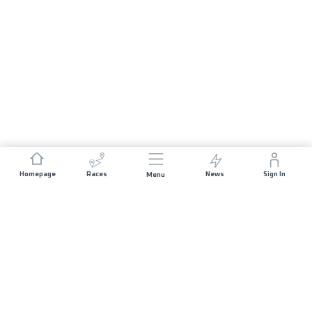
Homepage
Races
News
Sign In
Menu