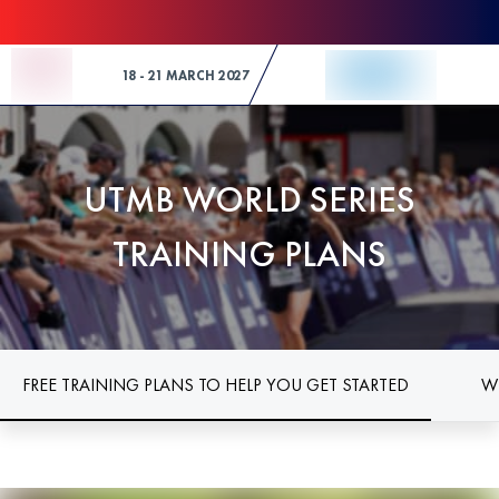
Skip to Content
18 - 21 MARCH 2027
UTMB WORLD SERIES
TRAINING PLANS
FREE TRAINING PLANS TO HELP YOU GET STARTED
W