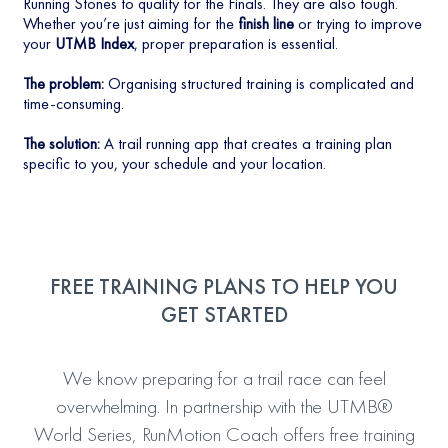
Running Stones to qualify for the Finals. They are also tough.
Whether you’re just aiming for the
finish line
or trying to improve
your
UTMB Index
, proper preparation is essential.
The problem:
Organising structured training is complicated and
time-consuming.
The solution:
A trail running app that creates a training plan
specific to you, your schedule and your location.
FREE TRAINING PLANS TO HELP YOU
GET STARTED
We know preparing for a trail race can feel
overwhelming. In partnership with the UTMB®
World Series, RunMotion Coach offers free training