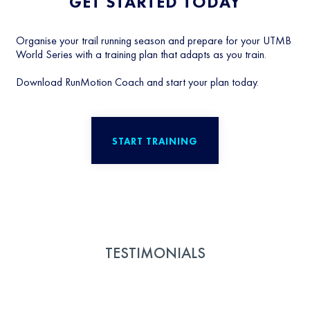
GET STARTED TODAY
Organise your trail running season and prepare for your UTMB
World Series with a training plan that adapts as you train.
Download RunMotion Coach and start your plan today.
START TRAINING
TESTIMONIALS