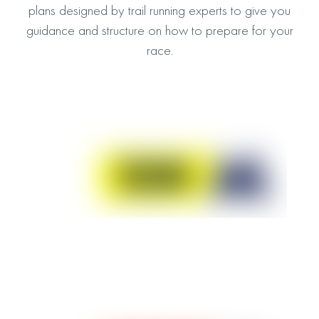
plans designed by trail running experts to give you
guidance and structure on how to prepare for your
race.