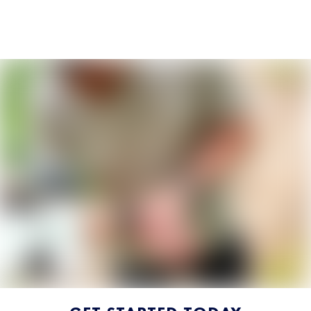
SUBSCRIBE