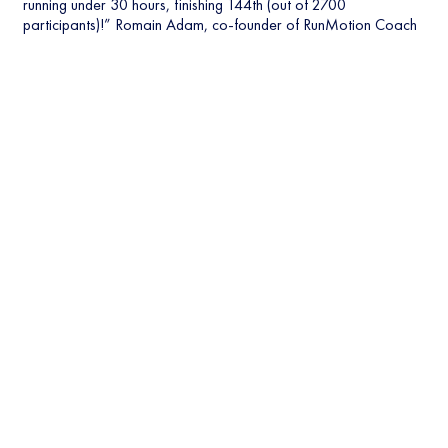
running under 30 hours, finishing 144th (out of 2700
participants)!” Romain Adam, co-founder of RunMotion Coach