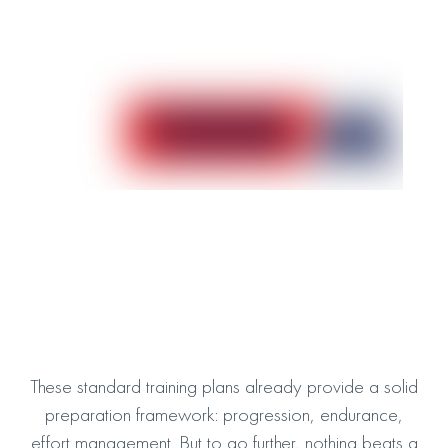
100K Trail Training Plan
Take on the Ultra-Trail
Download the plan
100M Trail Training Plan
Prepare for the ultimate adventure
Download the plan
These standard training plans already provide a solid
preparation framework: progression, endurance,
effort management. But to go further, nothing beats a