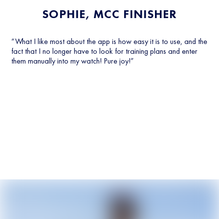
SOPHIE, MCC FINISHER
“What I like most about the app is how easy it is to use, and the
fact that I no longer have to look for training plans and enter
them manually into my watch! Pure joy!”