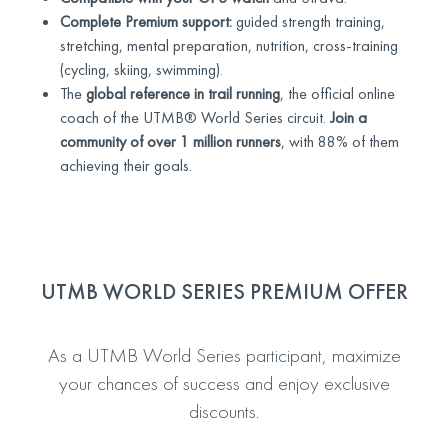
Complete Premium support:
guided strength training,
stretching, mental preparation, nutrition, cross-training
(cycling, skiing, swimming).
The
global reference in trail running
, the official online
coach of the UTMB® World Series circuit.
Join a
community of over 1 million runners
, with 88% of them
achieving their goals.
UTMB WORLD SERIES PREMIUM OFFER
As a UTMB World Series participant, maximize
your chances of success and enjoy exclusive
discounts.