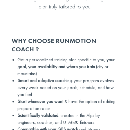
plan truly tailored to you.
WHY CHOOSE RUNMOTION
COACH ?
Get a personalized training plan specific to you,
your
goal, your availability and where you train
(city or
mountains).
Smart and adaptive coaching:
your program evolves
every week based on your goals, schedule, and how
you feel.
Start whenever you want
& have the option of adding
preparation races.
Scientifically validated:
created in the Alps by
engineers, coaches, and UTMB® finishers.
Compatible with your GPS watch
and Strava.