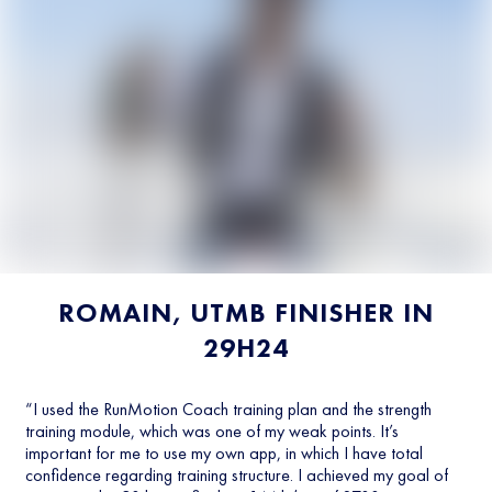
ROMAIN, UTMB FINISHER IN
29H24
“I used the RunMotion Coach training plan and the strength
training module, which was one of my weak points. It’s
important for me to use my own app, in which I have total
confidence regarding training structure. I achieved my goal of