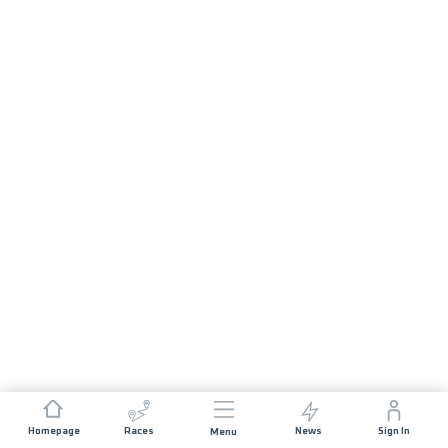
Homepage
Races
News
Sign In
Menu