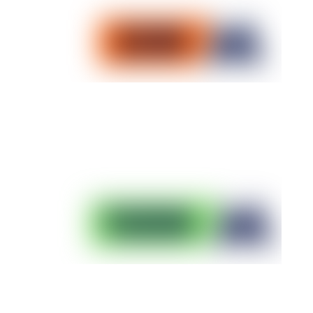
20K Trail Training Plan
Start with an UTMB World Series race
Download the plan
50K Trail Training Plan
Succeed in your first 50K
Download the plan