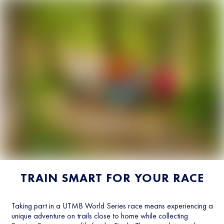
TRAIN SMART FOR YOUR RACE
Taking part in a UTMB World Series race means experiencing a
unique adventure on trails close to home while collecting