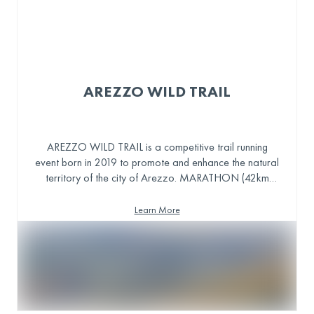
AREZZO WILD TRAIL
AREZZO WILD TRAIL is a competitive trail running
event born in 2019 to promote and enhance the natural
territory of the city of Arezzo. MARATHON (42km
1900D+), TRAIL (23km 1100D+), S-TRAIL (13km
600D+) and also hosting a non-competitive WALK
Learn More
TRAIL.