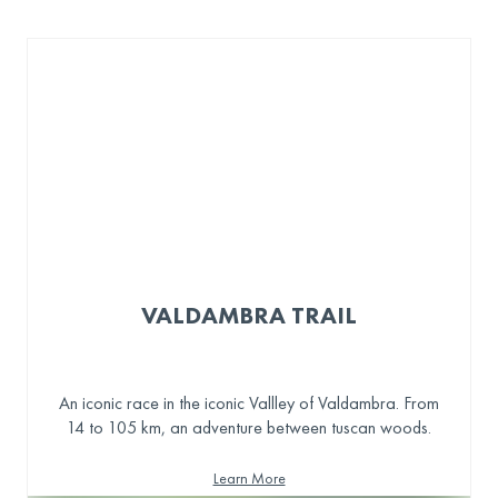
VALDAMBRA TRAIL
An iconic race in the iconic Vallley of Valdambra. From
14 to 105 km, an adventure between tuscan woods.
Learn More