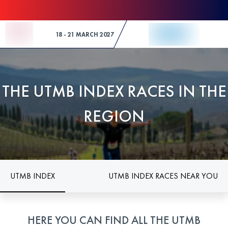
Skip to Content
18 - 21 MARCH 2027
THE UTMB INDEX RACES IN THE
REGION
UTMB INDEX
UTMB INDEX RACES NEAR YOU
HERE YOU CAN FIND ALL THE UTMB