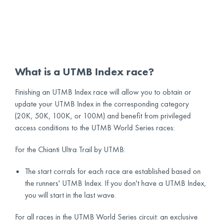
What is a UTMB Index race?
Finishing an UTMB Index race will allow you to obtain or
update your UTMB Index in the corresponding category
(20K, 50K, 100K, or 100M) and benefit from privileged
access conditions to the UTMB World Series races:
For the Chianti Ultra Trail by UTMB:
The start corrals for each race are established based on
the runners' UTMB Index. If you don't have a UTMB Index,
you will start in the last wave.
For all races in the UTMB World Series circuit: an exclusive