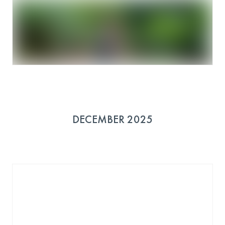
DECEMBER 2025