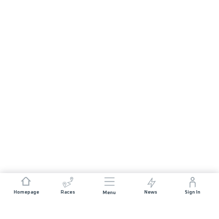
Homepage
Races
News
Sign In
Menu