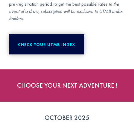
pre-registration period to get the best possible rates
In the
event of a draw, subscription will be exclusive to UTMB Index
holders.
CHECK YOUR UTMB INDEX
CHOOSE YOUR NEXT ADVENTURE !
OCTOBER 2025