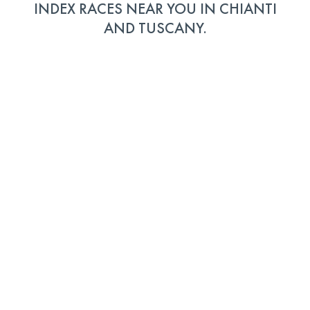
INDEX RACES NEAR YOU IN CHIANTI
AND TUSCANY.