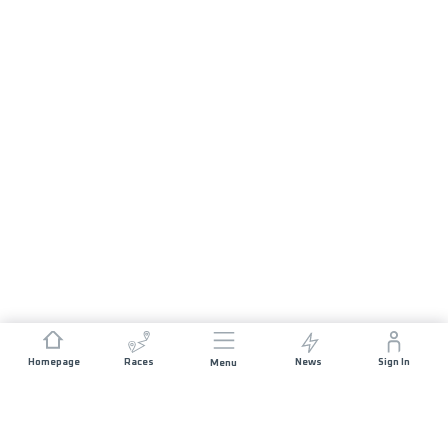
Homepage
Races
News
Sign In
Menu