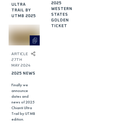
2025
ULTRA
WESTERN
TRAIL BY
STATES
UTMB 2025
GOLDEN
TICKET
ARTICLE
27TH
MAY 2024
2025 NEWS
Finally we
announce
dates and
news of 2025
Chianti Ultra
Trail by UTMB
edition.