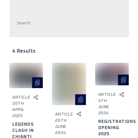
4 Results
ARTICLE
ARTICLE
4TH
20TH
JUNE
APRIL
2024
ARTICLE
2025
20TH
REGISTRATIONS
LEGENDS
JUNE
OPENING
CLASH IN
2024
2025
CHIANTI