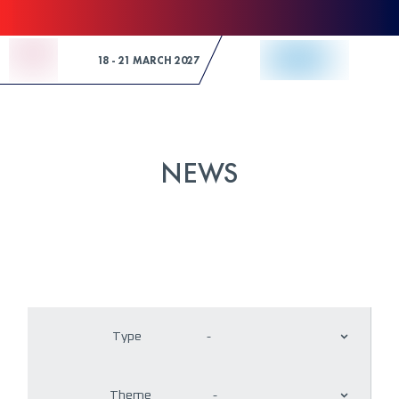
Skip to Content
18 - 21 MARCH 2027
NEWS
Type
-
Theme
-